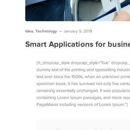
Idea
Technology
,
January 9, 2019
Smart Applications for busin
[rt_dropcap_style dropcap_style=”five” dropcap_
dummy text of the printing and typesetting indus
text ever since the 1500s, when an unknown printe
specimen book. It has survived not only five centur
remaining essentially unchanged. It was popularise
containing Lorem Ipsum passages, and more recen
PageMaker including versions of Lorem Ipsum.”]