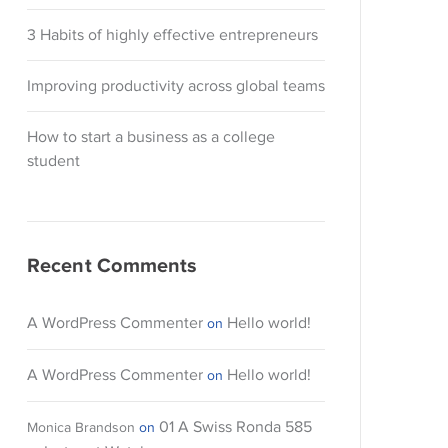
3 Habits of highly effective entrepreneurs
Improving productivity across global teams
How to start a business as a college
student
Recent Comments
A WordPress Commenter
Hello world!
on
A WordPress Commenter
Hello world!
on
01 A Swiss Ronda 585
Monica Brandson
on