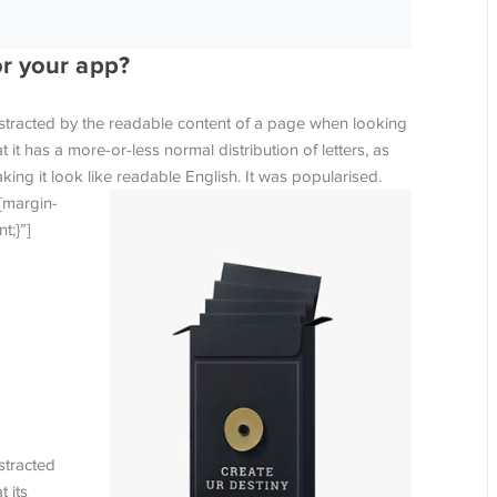
or your app?
 distracted by the readable content of a page when looking
t it has a more-or-less normal distribution of letters, as
ing it look like readable English. It was popularised.
{margin-
t;}”]
istracted
 its