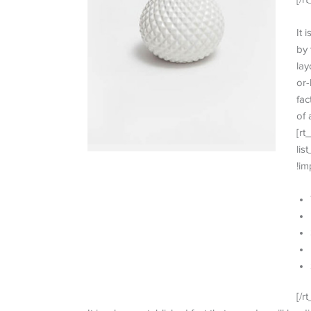
It 
by 
lay
or-
fac
of 
[rt
lis
!im
[/rt