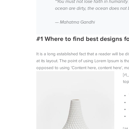
“You must not lose faith in humanity.
ocean are dirty, the ocean does not 
— Mahatma Gandhi
#1 Where to find best designs f
It is a long established fact that a reader will be
at its layout. The point of using Lorem Ipsum is tha
opposed to using ‘Content here, content here’, mak
[rt
top
[/rt