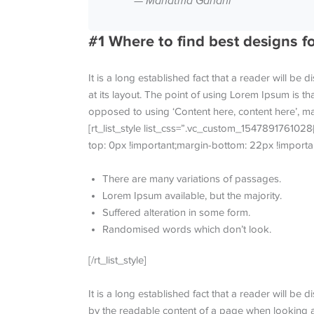
— Mahatma Gandhi
#1 Where to find best designs f
It is a long established fact that a reader will be
at its layout. The point of using Lorem Ipsum is tha
opposed to using ‘Content here, content here’, mak
[rt_list_style list_css=”.vc_custom_1547891761028
top: 0px !important;margin-bottom: 22px !importan
There are many variations of passages.
Lorem Ipsum available, but the majority.
Suffered alteration in some form.
Randomised words which don’t look.
[/rt_list_style]
It is a long established fact that a reader will be d
by the readable content of a page when looking at