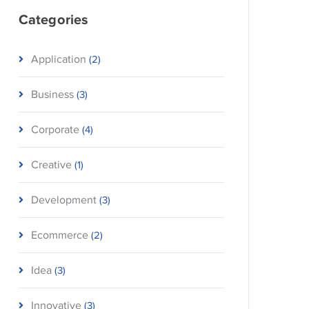
Categories
Application
(2)
Business
(3)
Corporate
(4)
Creative
(1)
Development
(3)
Ecommerce
(2)
Idea
(3)
Innovative
(3)