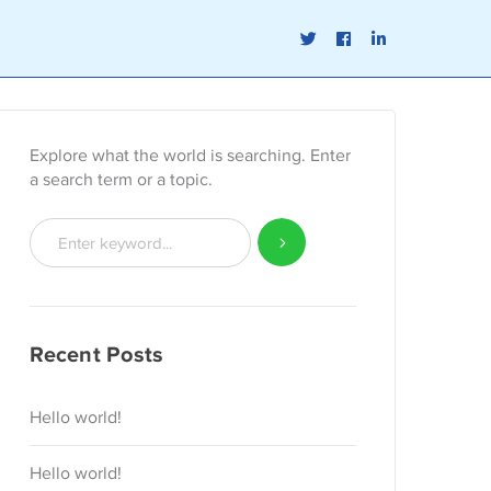
Twitter
Facebook
LinkedIn
Profile
Profile
Profile
Explore what the world is searching. Enter
a search term or a topic.
Recent Posts
Hello world!
Hello world!