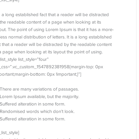
is a long established fact that a reader will be distracted
the readable content of a page when looking at its
out. The point of using Lorem Ipsum is that it has a more-
less normal distribution of letters. It is a long established
t that a reader will be distracted by the readable content
a page when looking at its layout the point of using.
_list_style list_style=”four”
t_css=”.vc_custom_1547892381958{margin-top: 0px
portant;margin-bottom: 0px !important;}”]
There are many variations of passages.
Lorem Ipsum available, but the majority.
Suffered alteration in some form.
Randomised words which don’t look.
Suffered alteration in some form.
_list_style]