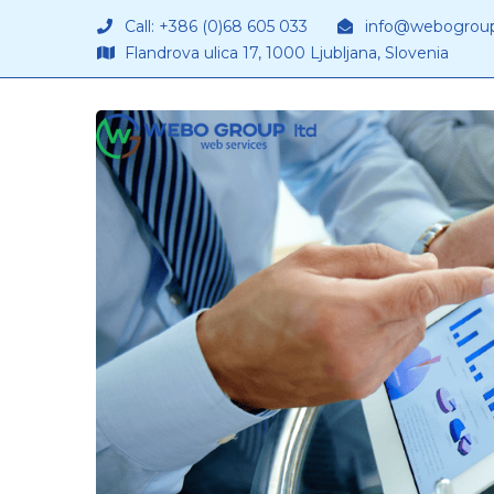
Call: +386 (0)68 605 033
info@webogrou
Flandrova ulica 17, 1000 Ljubljana, Slovenia