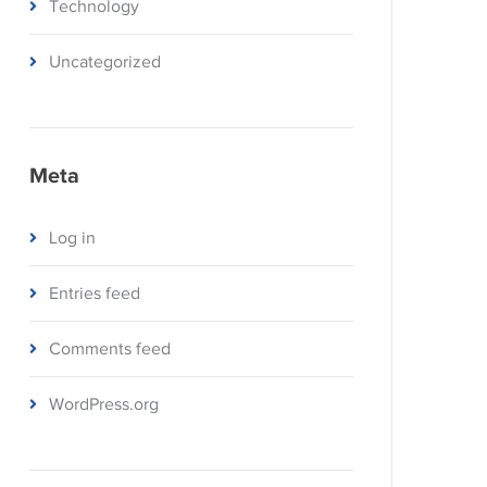
Technology
Uncategorized
Meta
Log in
Entries feed
Comments feed
WordPress.org