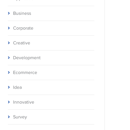
Business
Corporate
Creative
Development
Ecommerce
Idea
Innovative
Survey