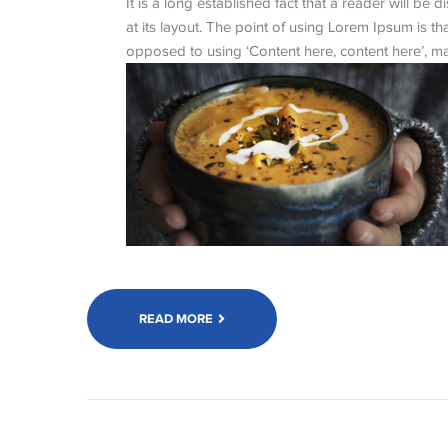
It is a long established fact that a reader will be
at its layout. The point of using Lorem Ipsum is tha
opposed to using ‘Content here, content here’, mak
READ MORE