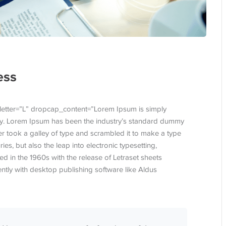
ess
letter=”L” dropcap_content=”Lorem Ipsum is simply
try. Lorem Ipsum has been the industry’s standard dummy
r took a galley of type and scrambled it to make a type
ies, but also the leap into electronic typesetting,
d in the 1960s with the release of Letraset sheets
tly with desktop publishing software like Aldus