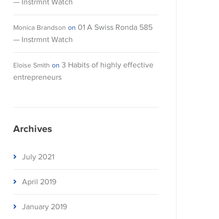
— Instrmnt Watch
01 A Swiss Ronda 585
Monica Brandson
on
— Instrmnt Watch
3 Habits of highly effective
Eloise Smith
on
entrepreneurs
Archives
July 2021
April 2019
January 2019