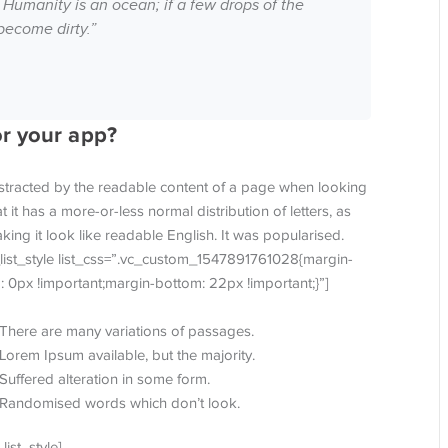
 Humanity is an ocean; if a few drops of the
become dirty.”
or your app?
 distracted by the readable content of a page when looking
t it has a more-or-less normal distribution of letters, as
ing it look like readable English. It was popularised.
_list_style list_css=”.vc_custom_1547891761028{margin-
: 0px !important;margin-bottom: 22px !important;}”]
There are many variations of passages.
Lorem Ipsum available, but the majority.
Suffered alteration in some form.
Randomised words which don’t look.
_list_style]