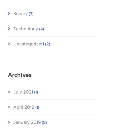
Survey
(3)
Technology
(4)
Uncategorized
(2)
Archives
July 2021
(1)
April 2019
(1)
January 2019
(8)