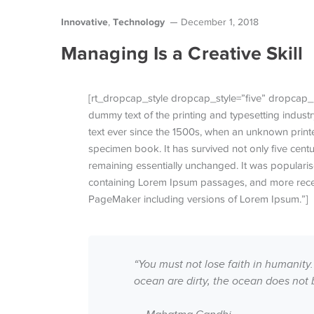
Innovative
Technology
,
December 1, 2018
Managing Is a Creative Skill
[rt_dropcap_style dropcap_style=”five” dropcap_
dummy text of the printing and typesetting indus
text ever since the 1500s, when an unknown printe
specimen book. It has survived not only five centur
remaining essentially unchanged. It was popularise
containing Lorem Ipsum passages, and more recen
PageMaker including versions of Lorem Ipsum.”]
“You must not lose faith in humanity.
ocean are dirty, the ocean does not 