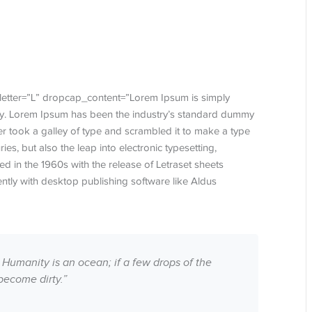
letter=”L” dropcap_content=”Lorem Ipsum is simply
try. Lorem Ipsum has been the industry’s standard dummy
r took a galley of type and scrambled it to make a type
ies, but also the leap into electronic typesetting,
d in the 1960s with the release of Letraset sheets
tly with desktop publishing software like Aldus
 Humanity is an ocean; if a few drops of the
become dirty.”