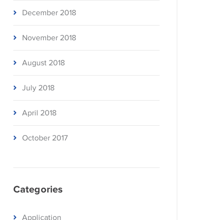
December 2018
November 2018
August 2018
July 2018
April 2018
October 2017
Categories
Application