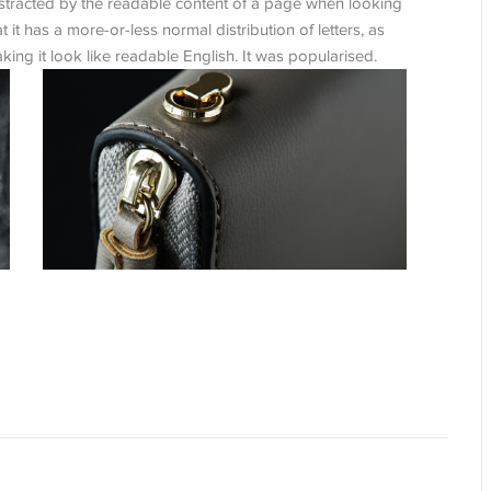
 distracted by the readable content of a page when looking
t it has a more-or-less normal distribution of letters, as
ing it look like readable English. It was popularised.