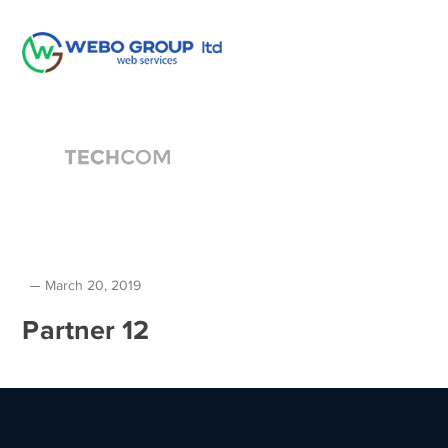
March 20, 2019
Partner 12