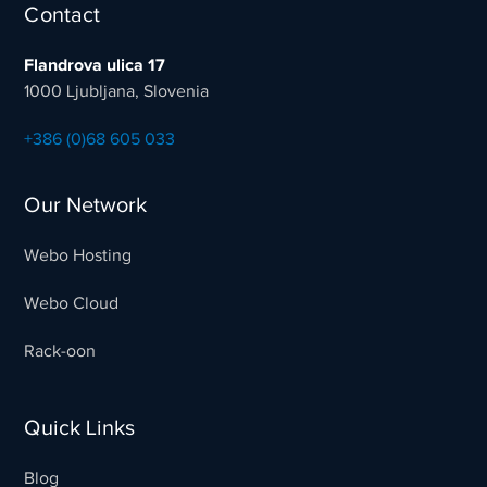
Contact
Flandrova ulica 17
1000 Ljubljana, Slovenia
+386 (0)68 605 033
Our Network
Webo Hosting
Webo Cloud
Rack-oon
Quick Links
Blog