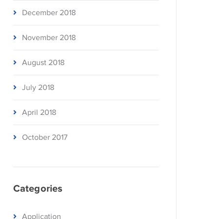
December 2018
November 2018
August 2018
July 2018
April 2018
October 2017
Categories
Application