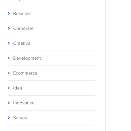
Business
Corporate
Creative
Development
Ecommerce
Idea
Innovative
Survey