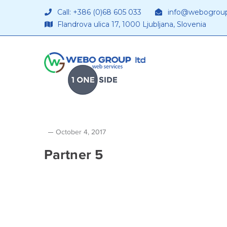
Call: +386 (0)68 605 033
info@webogrou
Flandrova ulica 17, 1000 Ljubljana, Slovenia
October 4, 2017
Partner 5