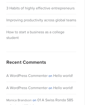
3 Habits of highly effective entrepreneurs
Improving productivity across global teams
How to start a business as a college
student
Recent Comments
A WordPress Commenter
Hello world!
on
A WordPress Commenter
Hello world!
on
01 A Swiss Ronda 585
Monica Brandson
on