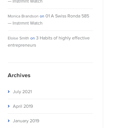
— Instrmnt Watch
01 A Swiss Ronda 585
Monica Brandson
on
— Instrmnt Watch
3 Habits of highly effective
Eloise Smith
on
entrepreneurs
Archives
July 2021
April 2019
January 2019