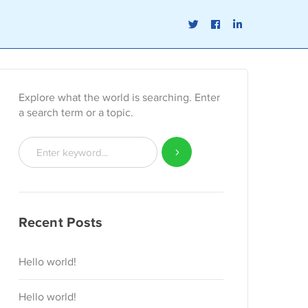
Twitter
Facebook
LinkedIn
Profile
Profile
Profile
Explore what the world is searching. Enter
a search term or a topic.
Recent Posts
Hello world!
Hello world!