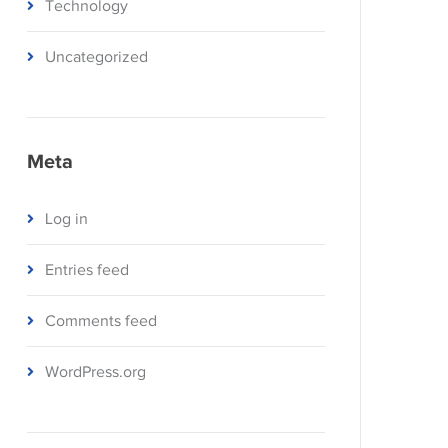
Technology
Uncategorized
Meta
Log in
Entries feed
Comments feed
WordPress.org