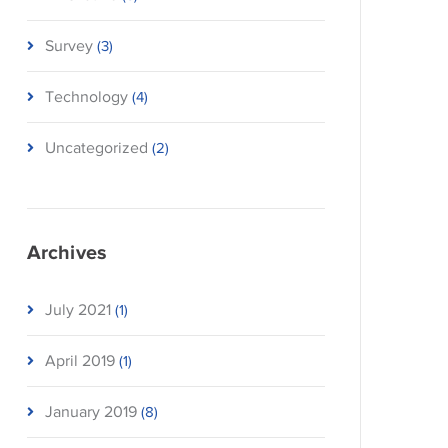
Survey
(3)
Technology
(4)
Uncategorized
(2)
Archives
July 2021
(1)
April 2019
(1)
January 2019
(8)