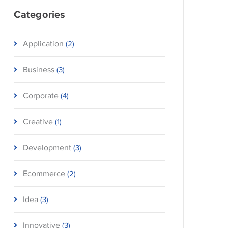
Categories
Application
(2)
Business
(3)
Corporate
(4)
Creative
(1)
Development
(3)
Ecommerce
(2)
Idea
(3)
Innovative
(3)